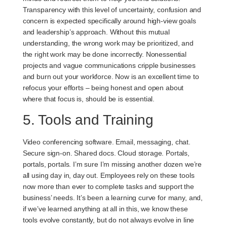
Transparency with this level of uncertainty, confusion and
concern is expected specifically around high-view goals
and leadership’s approach. Without this mutual
understanding, the wrong work may be prioritized, and
the right work may be done incorrectly. Nonessential
projects and vague communications cripple businesses
and burn out your workforce. Now is an excellent time to
refocus your efforts – being honest and open about
where that focus is, should be is essential.
5. Tools and Training
Video conferencing software. Email, messaging, chat.
Secure sign-on. Shared docs. Cloud storage. Portals,
portals, portals. I’m sure I’m missing another dozen we’re
all using day in, day out. Employees rely on these tools
now more than ever to complete tasks and support the
business’ needs. It’s been a learning curve for many, and,
if we’ve learned anything at all in this, we know these
tools evolve constantly, but do not always evolve in line