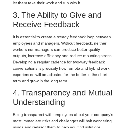
let them take their work and run with it.
3. The Ability to Give and
Receive Feedback
It is essential to create a steady feedback loop between
employees and managers. Without feedback, neither
workers nor managers can produce better quality
outputs, increase efficiency and reduce mounting stress.
Developing a regular cadence for two-way feedback
conversations is precisely how remote and hybrid work
experiences will be adjusted for the better in the short
term and grow in the long term.
4. Transparency and Mutual
Understanding
Being transparent with employees about your company’s
most immediate risks and challenges will halt wondering
minds and redirect them to help you find solutions.