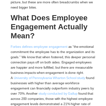
picture, but these are more often breadcrumbs when we
need bigger bites.
What Does Employee
Engagement Actually
Mean?
Forbes defines employee engagement
as “the emotional
commitment the employee has to the organization and its
goals.” We know that when fostered, this deeper personal
connection pays off on both sides. Engaged employees
are happier and more fulfilled, but there are measurable
business impacts when engagement is done right.
A
University of Pennsylvania Wharton School study
found
businesses with higher than average workforce
engagement can financially outperform industry peers by
over 70%. Another
study conducted by Gallup
found that
across 200 companies, those with the highest employee
engagement levels demonstrated a 21% higher rate of