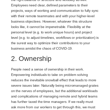
Employees need clear, defined parameters to their
projects, ways of working and communication to fully sync
with their remote teammates and with your higher-level
business objectives. However, whatever this structure
looks like, it cannot be impenetrable. Flexibility at the
personal level (e.g. to work unique hours) and project
level (e.g. to adjust timelines, workflows or prioritization) is
the surest way to optimize their contributions to your
business amidst the chaos of COVID-19.
2. Ownership
People need a sense of ownership in their work.
Empowering individuals to take on problem solving
reduces the inevitable snowball effect that leads to more
severe issues later. Naturally being micromanaged grates
on the nerves of employees, but the additional workloads
and complications of managing remote and hybrid teams
has further taxed the time managers. If we really must
ask more from our workers to get through this, we must