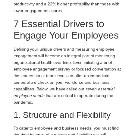
productivity and a 22% higher profitability than those with
lower engagement scores.
7 Essential Drivers to
Engage Your Employees
Defining your unique drivers and measuring employee
engagement will become an integral part of monitoring
organizational health over time. Even initiating a brief
employee engagement survey or focused conversation at
the leadership or team level can offer an immediate
temperature check on your workforce and business
capabilities. Below, we have called out
seven essential
employee needs
that are critical to operate during the
pandemic.
1. Structure and Flexibility
To cater to employee and business needs, you must find
the right balance of structure and flexibility as well.