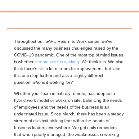
Throughout our SAFE Return to Work series, we’ve
discussed the many business challenges raised by the
COVID-19 pandemic. One of the most top of mind issues
is whether
remote work is working
. We think it is. We also
think there’s still a lot of room for improvement, but take
this one step further and ask a slightly different
question:
who
is it working for?
Whether your team is entirely remote, has adopted a
hybrid work model or works on site, balancing the needs
of employees and the needs of the business is an
understated issue. Since March, there has been a steady
stream of clickbait striking fear within the hearts of
business leaders everywhere. We get daily reminders
that when poorly managed, the weaknesses in working