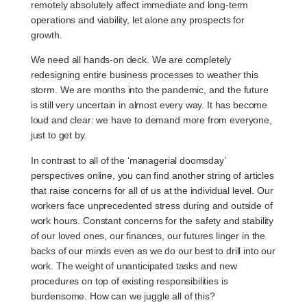
remotely absolutely affect immediate and long-term
operations and viability, let alone any prospects for
growth.
We need all hands-on deck. We are completely
redesigning entire business processes to weather this
storm. We are months into the pandemic, and the future
is still very uncertain in almost every way. It has become
loud and clear: we have to demand more from everyone,
just to get by.
In contrast to all of the ‘managerial doomsday’
perspectives online, you can find another string of articles
that raise concerns for all of us at the individual level. Our
workers face unprecedented stress during and outside of
work hours. Constant concerns for the safety and stability
of our loved ones, our finances, our futures linger in the
backs of our minds even as we do our best to drill into our
work. The weight of unanticipated tasks and new
procedures on top of existing responsibilities is
burdensome. How can we juggle all of this?