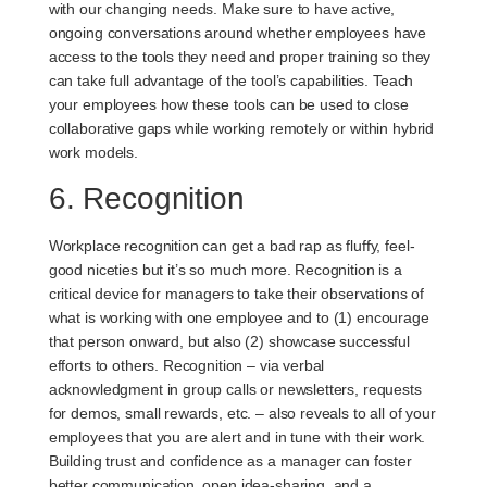
with our changing needs. Make sure to have active,
ongoing conversations around whether employees have
access to the tools they need and proper training so they
can take full advantage of the tool’s capabilities. Teach
your employees how these tools can be used to close
collaborative gaps while working remotely or within hybrid
work models.
6. Recognition
Workplace recognition can get a bad rap as fluffy, feel-
good niceties but it’s so much more. Recognition is a
critical device for managers to take their observations of
what is working with one employee and to (1) encourage
that person onward, but also (2) showcase successful
efforts to others. Recognition – via verbal
acknowledgment in group calls or newsletters, requests
for demos, small rewards, etc. – also reveals to all of your
employees that you are alert and in tune with their work.
Building trust and confidence as a manager can foster
better communication, open idea-sharing, and a