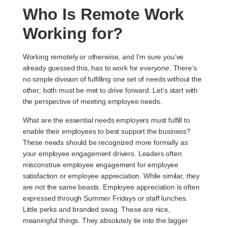
Who Is Remote Work
Working for?
Working remotely or otherwise, and I’m sure you’ve
already guessed this, has to work for
everyone
. There’s
no simple division of fulfilling one set of needs without the
other; both must be met to drive forward. Let’s start with
the perspective of meeting employee needs.
What are the essential needs employers must fulfill to
enable their employees to best support the business?
These needs should be recognized more formally as
your
employee engagement drivers
. Leaders often
misconstrue employee engagement for employee
satisfaction or employee appreciation. While similar, they
are not the same beasts. Employee appreciation is often
expressed through Summer Fridays or staff lunches.
Little perks and branded swag. These are nice,
meaningful things. They absolutely tie into the bigger