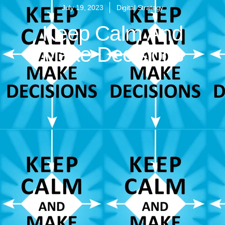
July 19, 2023
Digital Strategy
Keep Calm And
Make Decisions