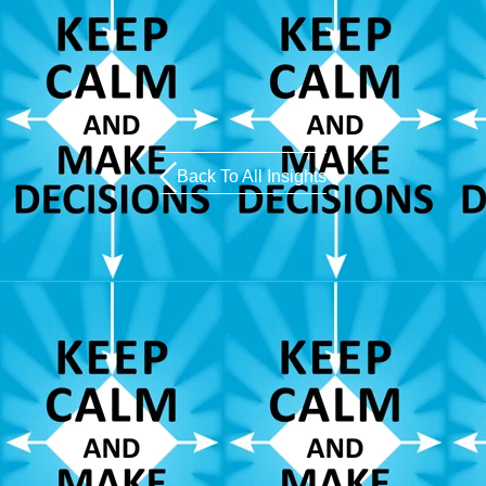
Back To All Insights