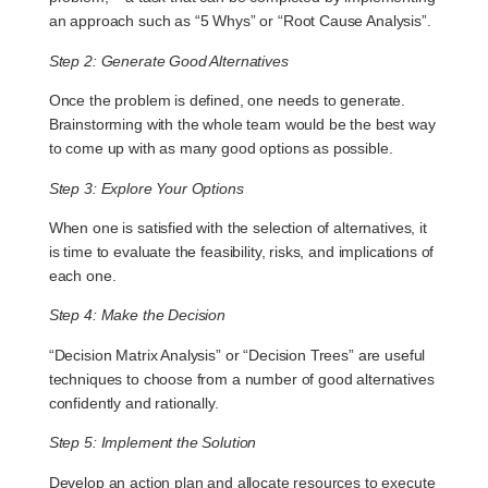
an approach such as “5 Whys” or “Root Cause Analysis”.
Step 2: Generate Good Alternatives
Once the problem is defined, one needs to generate.
Brainstorming with the whole team would be the best way
to come up with as many good options as possible.
Step 3: Explore Your Options
When one is satisfied with the selection of alternatives, it
is time to evaluate the feasibility, risks, and implications of
each one.
Step 4: Make the Decision
“Decision Matrix Analysis” or “Decision Trees” are useful
techniques to choose from a number of good alternatives
confidently and rationally.
Step 5: Implement the Solution
Develop an action plan and allocate resources to execute