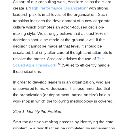
As part of our consulting work, Accelare helps the client
create a “
High Performance Organization
” with strong
leadership skills in all levels of the organization. Such
transition includes the development of a new corporate
culture which promotes an action-focused decision-
making style. We strongly believe that at least 90% of
decisions should be made at the ground level. If the
decision cannot be made at that level, it should be
escalated, but only after careful thought and attempts to
resolve the matter. Accelare advises the use of
The
TM
Scaled Agile Framework
(SAFe) to efficiently handle
those situations.
In order to develop leaders in an organization, who are
empowered to make decisions, it is recommended that
the organization (or department, based on size) hold a
workshop in which the following methodology is covered.
Step 1: Identify the Problem
Start the decision-making process by identifying the core
problem, – a task that can be completed by implementing