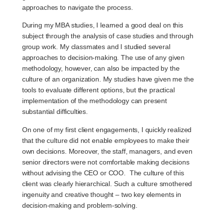
approaches to navigate the process.
During my MBA studies, I learned a good deal on this
subject through the analysis of case studies and through
group work. My classmates and I studied several
approaches to decision-making. The use of any given
methodology, however, can also be impacted by the
culture of an organization. My studies have given me the
tools to evaluate different options, but the practical
implementation of the methodology can present
substantial difficulties.
On one of my first client engagements, I quickly realized
that the culture did not enable employees to make their
own decisions. Moreover, the staff, managers, and even
senior directors were not comfortable making decisions
without advising the CEO or COO. The culture of this
client was clearly hierarchical. Such a culture smothered
ingenuity and creative thought – two key elements in
decision-making and problem-solving.