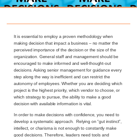
It is essential to employ a proven methodology when
making decision that impact a business – no matter the
perceived importance of the decision or the size of the
organization. General staff and management should be
encouraged to make informed and well-thought-out
decisions. Asking senior management for guidance every
step along the way is inefficient and can restrict the
autonomy of employees. Whether you are deciding which
project is the highest priority, which vendor to choose, or
which strategy to pursue, the ability to make a good
decision with available information is vital.
In order to make decisions with confidence, you need to
develop a systematic approach. Relying on “gut instinct”,
intellect, or charisma is not enough to constantly make
good decisions. Therefore, leaders need tools and