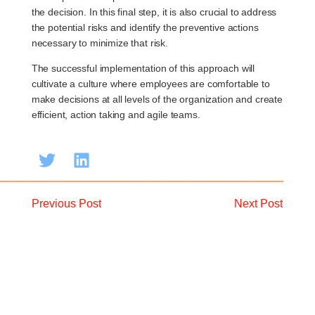
the decision. In this final step, it is also crucial to address
the potential risks and identify the preventive actions
necessary to minimize that risk.
The successful implementation of this approach will
cultivate a culture where employees are comfortable to
make decisions at all levels of the organization and create
efficient, action taking and agile teams.
Previous Post
Next Post